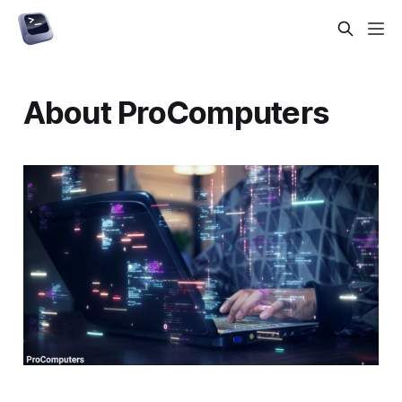
About ProComputers