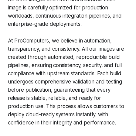
image is carefully optimized for production
workloads, continuous integration pipelines, and
enterprise-grade deployments.
At ProComputers, we believe in automation,
transparency, and consistency. All our images are
created through automated, reproducible build
pipelines, ensuring consistency, security, and full
compliance with upstream standards. Each build
undergoes comprehensive validation and testing
before publication, guaranteeing that every
release is stable, reliable, and ready for
production use. This process allows customers to
deploy cloud-ready systems instantly, with
confidence in their integrity and performance.