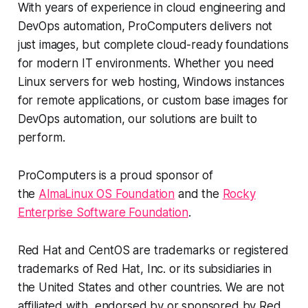
With years of experience in cloud engineering and
DevOps automation, ProComputers delivers not
just images, but complete cloud-ready foundations
for modern IT environments. Whether you need
Linux servers for web hosting, Windows instances
for remote applications, or custom base images for
DevOps automation, our solutions are built to
perform.
ProComputers is a proud sponsor of
the
AlmaLinux OS Foundation
and the
Rocky
Enterprise Software Foundation
.
Red Hat and CentOS are trademarks or registered
trademarks of Red Hat, Inc. or its subsidiaries in
the United States and other countries. We are not
affiliated with, endorsed by or sponsored by Red