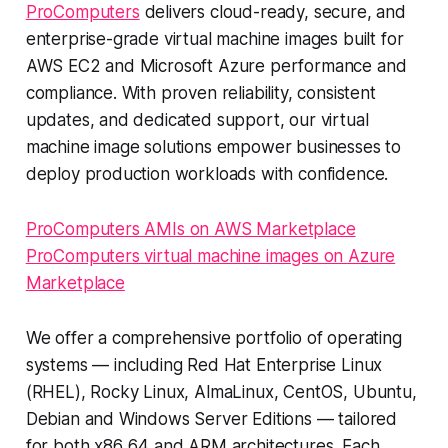
ProComputers
delivers cloud-ready, secure, and
enterprise-grade virtual machine images built for
AWS EC2 and Microsoft Azure performance and
compliance. With proven reliability, consistent
updates, and dedicated support, our virtual
machine image solutions empower businesses to
deploy production workloads with confidence.
ProComputers AMIs on AWS Marketplace
ProComputers virtual machine images on Azure
Marketplace
We offer a comprehensive portfolio of operating
systems — including Red Hat Enterprise Linux
(RHEL), Rocky Linux, AlmaLinux, CentOS, Ubuntu,
Debian and Windows Server Editions — tailored
for both x86_64 and ARM architectures. Each